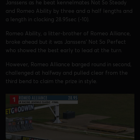
Janssens as he beat kennelmates Not So Steady
and Romeo Ability by three and a half lengths and
a length in clocking 28.95sec (-10).
Romeo Ability, a litter-brother of Romeo Alliance,
broke ahead but it was Janssens’ Not So Perfect
who showed the best early to lead at the turn.
However, Romeo Alliance barged round in second,
challenged at halfway and pulled clear from the
third bend to claim the prize in style.