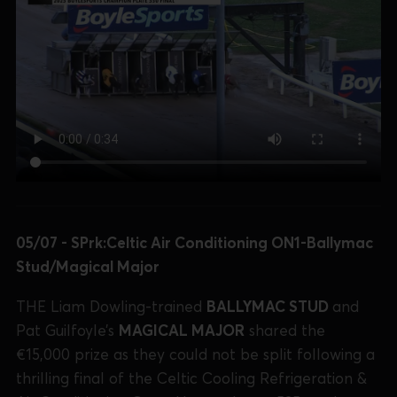
05/07 - SPrk:Celtic Air Conditioning ON1-Ballymac
Stud/Magical Major
THE Liam Dowling-trained
BALLYMAC STUD
and
Pat Guilfoyle’s
MAGICAL MAJOR
shared the
€15,000 prize as they could not be split following a
thrilling final of the Celtic Cooling Refrigeration &