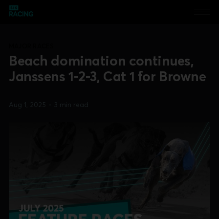
MAJOR RACES
Beach domination continues,
Janssens 1-2-3, Cat 1 for Browne
Aug 1, 2025
•
3 min read