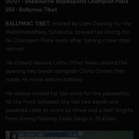
05/07 - Shelbourne: BoyleSports Champion Plate
550 - Ballymac Tibet
BALLYMAC
TIBET
, trained by Liam Dowling for the
Metinthehalfway Syndicate, proved too strong for
his Champion Plate rivals after turning closer than
normal.
He chased reserve Lotto Other News around the
opening two bends alongside Clona Comet then
made his move before halfway.
He always looked far too close for the pacesetter,
hit the front between the last two bends and
powered clear to score by three and a half lengths
from strong-finishing Hello Diego in 29.40sec.