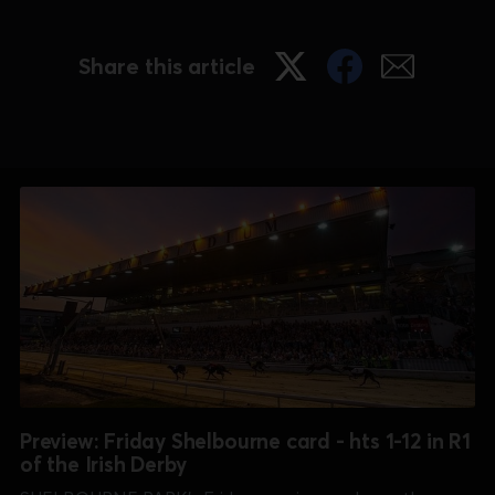
Share this article
Preview: Friday Shelbourne card - hts 1-12 in R1
of the Irish Derby