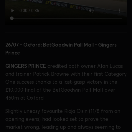
26/07 - Oxford: BetGoodwin Pall Mall - Gingers
Prince
GINGERS PRINCE
credited both owner Alan Lucas
and trainer Patrick Browne with their first Category
One success thanks to a last-gasp victory in the
£10,000 final of the BetGoodwin Pall Mall over
450m at Oxford.
Slightly uneasy favourite Rioja Oisin (11/8 from an
opening evens) had looked set to prove the
market wrong, leading up and always seeming to