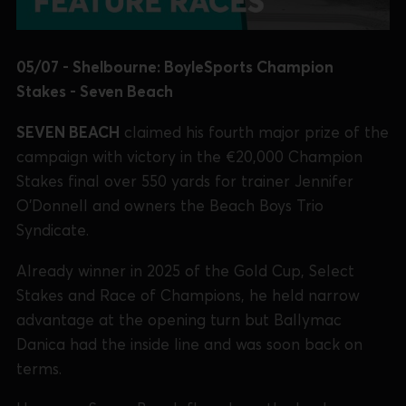
05/07 - Shelbourne: BoyleSports Champion
Stakes - Seven Beach
SEVEN BEACH
claimed his fourth major prize of the
campaign with victory in the €20,000 Champion
Stakes final over 550 yards for trainer Jennifer
O’Donnell and owners the Beach Boys Trio
Syndicate.
Already winner in 2025 of the Gold Cup, Select
Stakes and Race of Champions, he held narrow
advantage at the opening turn but Ballymac
Danica had the inside line and was soon back on
terms.