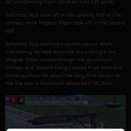
Air Conditioning Open Unraced over 525 yards.
Ballymac Stud took off in the opening half of the
contest, while Magical Major took off in the second
half.
Ballymac Stud seemed a certain winner when
maintaining his lead down the back straight but
Magical Major moved through the gears from
halfway and, despite being clipped from behind at
three-quarters, he joined the long-time leader on
the line with a dead-heat declared in 28.26sec.