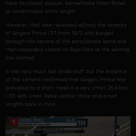
have his closest pursuer, kannelmate Union Rebel,
at comfortable arm's length.
However, that view reckoned without the tenacity
of Gingers Prince (7/1 from 10/1) who barged
through into second at the penultimate bend and
then inexorably closed on Rioja Oisin as the winning
line loomed.
It was very much last stride stuff but the evidence
of the camera confirmed that Gingers Prince had
prevailed by a short-head in a very smart 26.43sec
(-10) with Union Rebel anther three and a half
lengths back in third.