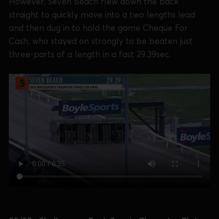
However, Seven Beach flew down the back
straight to quickly move into a two lengths lead
and then dug in to hold the game Cheque For
Cash, who stayed on strongly to be beaten just
three-parts of a length in a fast 29.39sec.