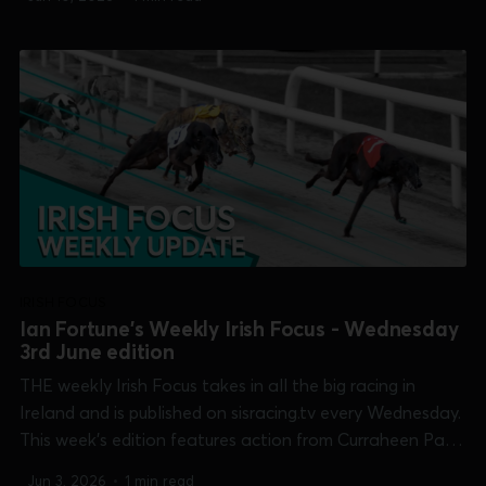
Club Derby], Shelbourne Park [Irish Oaks & Summer Cup]
and Tralee [Race Of...
IRISH FOCUS
Ian Fortune's Weekly Irish Focus - Wednesday
3rd June edition
THE weekly Irish Focus takes in all the big racing in
Ireland and is published on sisracing.tv every Wednesday.
This week's edition features action from Curraheen Park
[Two Wheel Training Open 750 & Linehan Solicitors
Jun 3, 2026
•
1 min read