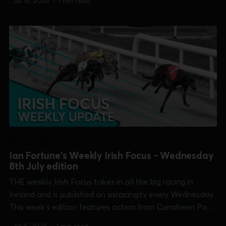
Jul 15, 2026
•
1 min read
Champion Plate and Puppy Derby]. 0:00 /17:24 1×...
IRISH FOCUS
Ian Fortune's Weekly Irish Focus - Wednesday
8th July edition
THE weekly Irish Focus takes in all the big racing in
Ireland and is published on sisracing.tv every Wednesday.
This week's edition features action from Curraheen Park
[Shelley Fennelly Memorial], Dundalk, Limerick [TIME