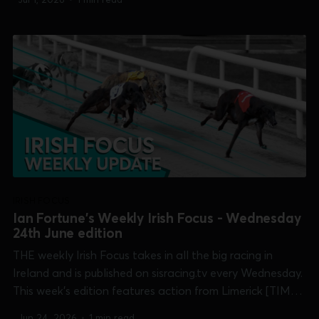
Treaty Cup], Mullingar [Pat Curtin Memorial], Shelbourne
Park [Corn Cuchulainn & Open...
IRISH FOCUS
Ian Fortune's Weekly Irish Focus - Wednesday
24th June edition
THE weekly Irish Focus takes in all the big racing in
Ireland and is published on sisracing.tv every Wednesday.
This week's edition features action from Limerick [TIME
Club Derby & Treaty Cup], Mullingar [Pat Curtin
Jun 24, 2026
•
1 min read