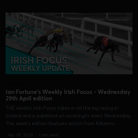
[Shelbourne 600], Thurles [Champion Bitch] and
Waterford [Select Stakes]. 0:00 /15:52...
IRISH FOCUS
Ian Fortune's Weekly Irish Focus - Wednesday
29th April edition
THE weekly Irish Focus takes in all the big racing in
Ireland and is published on sisracing.tv every Wednesday.
This week's edition features action from Kilkenny
[Champion Unraced], Shelbourne Park [Puppy Oaks &
Apr 29, 2026
•
1 min read