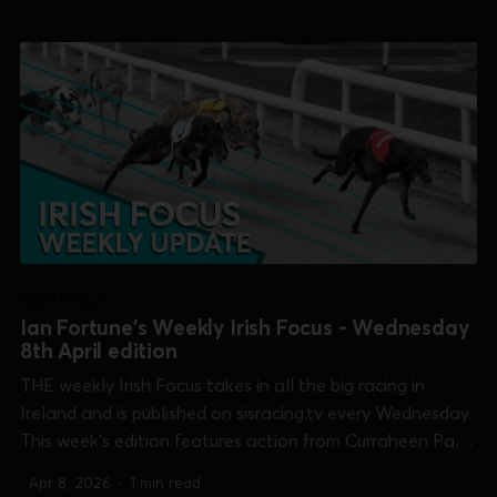
Shelbourne Park [Puppy Oaks] and Tralee [Dowling
Memorial]. 0:...
IRISH FOCUS
Ian Fortune's Weekly Irish Focus - Wednesday
8th April edition
THE weekly Irish Focus takes in all the big racing in
Ireland and is published on sisracing.tv every Wednesday.
This week's edition features action from Curraheen Park
[Supersprint], Enniscorthy [Future Champion], Kilkenny
Apr 8, 2026
•
1 min read
[Champion Unraced], Limerick [Kirby Memorial],