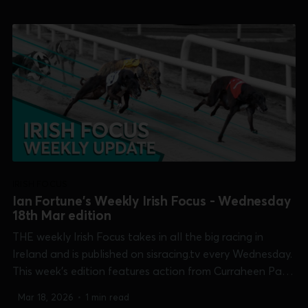
Shelbourne Park [Easter Cup]. 0:00 /20:...
IRISH FOCUS
Ian Fortune's Weekly Irish Focus - Wednesday
18th Mar edition
THE weekly Irish Focus takes in all the big racing in
Ireland and is published on sisracing.tv every Wednesday.
This week's edition features action from Curraheen Park
[Cork Oaks], Galway [Connacht Derby], Kilkenny
Mar 18, 2026
•
1 min read
[McCalmont Cup], Limerick [Kirby Memorial trial stakes],