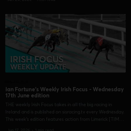
Memorial], Shelbourne Park [Corn Cuchulainn, Maiden
Derby & Open Unraced] and Thurles...
IRISH FOCUS
Ian Fortune's Weekly Irish Focus - Wednesday
17th June edition
THE weekly Irish Focus takes in all the big racing in
Ireland and is published on sisracing.tv every Wednesday.
This week's edition features action from Limerick [TIME
Club Derby & Treaty Cup], Shelbourne Park [Corn
Jun 17, 2026
•
1 min read