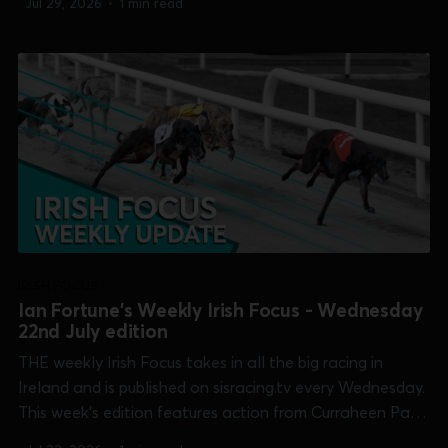
Jul 29, 2026
•
1 min read
[Galway Oaks] and Shelbourne Park [Puppy Derby]. 0:00
/19:47 1×...
IRISH FOCUS
Ian Fortune's Weekly Irish Focus - Wednesday
22nd July edition
THE weekly Irish Focus takes in all the big racing in
Ireland and is published on sisracing.tv every Wednesday.
This week's edition features action from Curraheen Park
[Shelley Fennelly Memorial], Dundalk [Irish Sprint Cup],