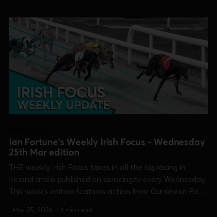
/21:56 1×...
IRISH FOCUS
Ian Fortune's Weekly Irish Focus - Wednesday
25th Mar edition
THE weekly Irish Focus takes in all the big racing in
Ireland and is published on sisracing.tv every Wednesday.
This week's edition features action from Curraheen Park
[Cork Oaks], Kilkenny [McCalmont Cup], Limerick [Kirby
Mar 25, 2026
•
1 min read
Memorial], Newbridge [Open Unraced Bitch] and