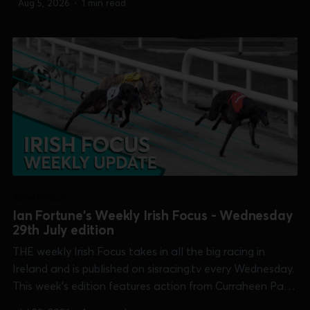
Aug 5, 2026
•
1 min read
[Galway Oaks], Kilkenny [Bitch 525], Limerick
[Cambridgeshire] and Shelbourne Park [pre-Irish Derby]...
IRISH FOCUS
Ian Fortune's Weekly Irish Focus - Wednesday
29th July edition
THE weekly Irish Focus takes in all the big racing in
Ireland and is published on sisracing.tv every Wednesday.
This week's edition features action from Curraheen Park
[Kasco Derby], Dundalk [Irish Sprint Cup], Galway