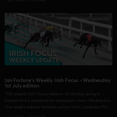
Jul 8, 2026
•
1 min read
Club Derby], Mullingar [Pat Curtin Memorial] and
Shelbourne Park [Champion Stakes, Maiden Derby and...
IRISH FOCUS
Ian Fortune's Weekly Irish Focus - Wednesday
1st July edition
THE weekly Irish Focus takes in all the big racing in
Ireland and is published on sisracing.tv every Wednesday.
This week's edition features action from Curraheen Park
[Shelley Fennelly Memorial], Limerick [TIME Club Derby &
Jul 1, 2026
•
1 min read