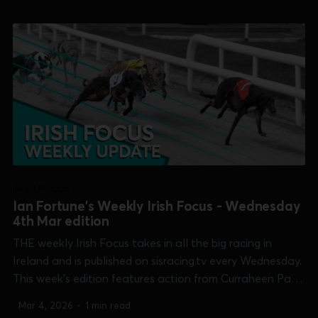
Mullingar [Irish Cesarewitch], Shelbourne Park [two
finals]...
IRISH FOCUS
Ian Fortune's Weekly Irish Focus - Wednesday
4th Mar edition
THE weekly Irish Focus takes in all the big racing in
Ireland and is published on sisracing.tv every Wednesday.
This week's edition features action from Curraheen Park
[Cork Cup], Galway [Connacht Derby], Limerick [Limerick
Mar 4, 2026
•
1 min read
Oaks], Mullingar [Irish Cesarewitch], Shelbourne Park