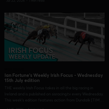
Jul 22, 2026
•
1 min read
Galway [Galway Oaks], Shelbourne Park [Puppy Derby]
and Tralee. 0:00 /15:33...
IRISH FOCUS
Ian Fortune's Weekly Irish Focus - Wednesday
15th July edition
THE weekly Irish Focus takes in all the big racing in
Ireland and is published on sisracing.tv every Wednesday.
This week's edition features action from Dundalk [TIME
International] and Shelbourne Park [Champion Stakes,