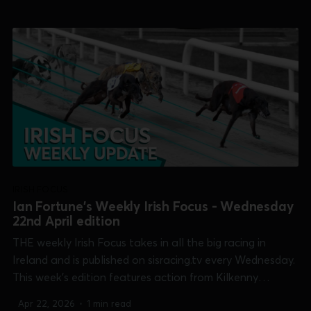
Shelbourne 600] and Waterford [Select Stakes]. 0:00
/13:41 1×...
IRISH FOCUS
Ian Fortune's Weekly Irish Focus - Wednesday
22nd April edition
THE weekly Irish Focus takes in all the big racing in
Ireland and is published on sisracing.tv every Wednesday.
This week's edition features action from Kilkenny
[Champion Unraced], Limerick [Kirby Memorial],
Apr 22, 2026
•
1 min read