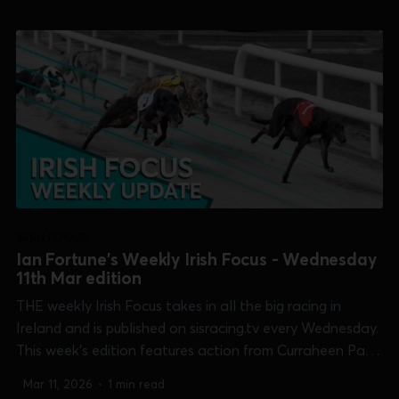
Newbridge [Open Unraced Bitch], Shelbourne Park
[Easter...
IRISH FOCUS
Ian Fortune's Weekly Irish Focus - Wednesday
11th Mar edition
THE weekly Irish Focus takes in all the big racing in
Ireland and is published on sisracing.tv every Wednesday.
This week's edition features action from Curraheen Park
[Cork Oaks], Galway [Connacht Derby], Kilkenny
Mar 11, 2026
•
1 min read
[McCalmont Cup], Limerick [Kirby Memorial trial stakes],