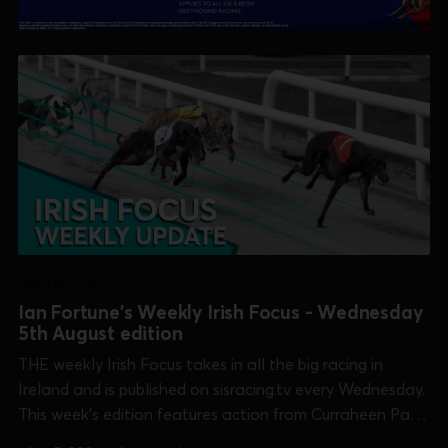
IRISH FOCUS
Ian Fortune's Weekly Irish Focus - Wednesday
5th August edition
THE weekly Irish Focus takes in all the big racing in
Ireland and is published on sisracing.tv every Wednesday.
This week's edition features action from Curraheen Park
[Kasco Derby], Dundalk [Irish Sprint Cup], Galway