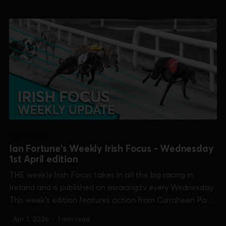
Newbridge [Open Unraced Bitch] and Shelbourne Park
[Easter Cup]. 0:...
IRISH FOCUS
Ian Fortune's Weekly Irish Focus - Wednesday
1st April edition
THE weekly Irish Focus takes in all the big racing in
Ireland and is published on sisracing.tv every Wednesday.
This week's edition features action from Curraheen Park
[Supersprint], Limerick [Kirby Memorial], Newbridge [Open
Apr 1, 2026
•
1 min read
Unraced Bitch] and Shelbourne Park [Easter Cup]. 0:00