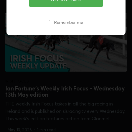
Open 750], Newbridge [Friends of Newbridge Derby],
Shelbourne Park [Islandbridge Sprint & Irish Oaks]...
Remember me
IRISH FOCUS
Ian Fortune's Weekly Irish Focus - Wednesday
13th May edition
THE weekly Irish Focus takes in all the big racing in
Ireland and is published on sisracing.tv every Wednesday.
This week's edition features action from Clonmel
[Produce Stakes], Curraheen Park [Pegasus Cup],
May 13, 2026
•
1 min read