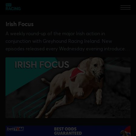
Irish Focus
A weekly round-up of the major Irish action in
conjunction with Greyhound Racing Ireland. New
episodes released every Wednesday evening introduced
by Ian Fortune