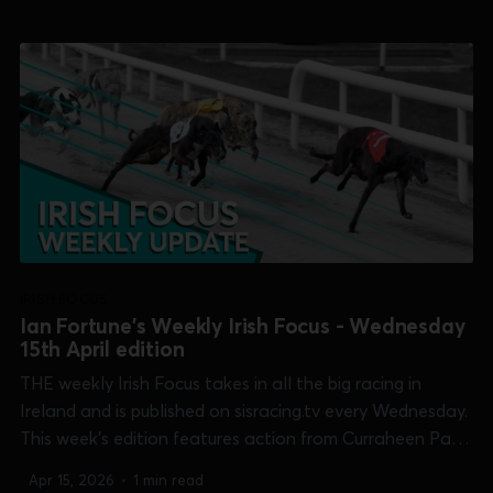
Shelbourne Park [Puppy Oaks & Shelbourne 600] and
Tralee [Dowling Memorial]. 0:00 /17:25 1×...
IRISH FOCUS
Ian Fortune's Weekly Irish Focus - Wednesday
15th April edition
THE weekly Irish Focus takes in all the big racing in
Ireland and is published on sisracing.tv every Wednesday.
This week's edition features action from Curraheen Park
[Supersprint], Dundalk [Magical Luka return], Kilkenny
Apr 15, 2026
•
1 min read
[Champion Unraced], Limerick [Kirby Memorial],