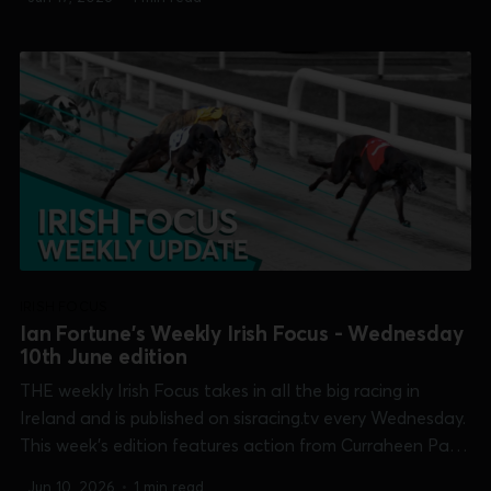
Cuchulainn, Irish Oaks, Maiden Derby, Summer Cup &
Open Unraced] and Thurles...
IRISH FOCUS
Ian Fortune's Weekly Irish Focus - Wednesday
10th June edition
THE weekly Irish Focus takes in all the big racing in
Ireland and is published on sisracing.tv every Wednesday.
This week's edition features action from Curraheen Park
[Denis Linehan Solicitors Open Unraced], Limerick [TIME
Jun 10, 2026
•
1 min read