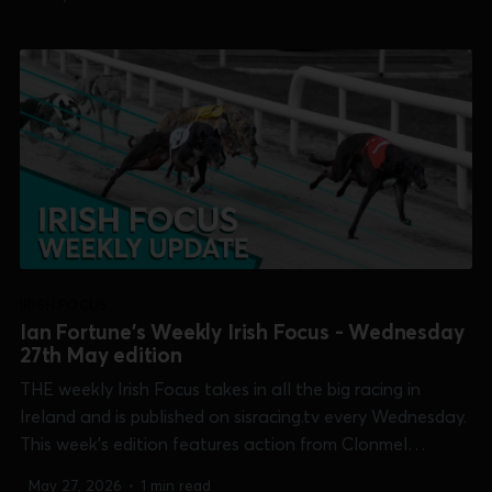
Open Unraced], Dundalk, Limerick [TIME Club Derby],
Shelbourne Park [Irish Oaks &...
IRISH FOCUS
Ian Fortune's Weekly Irish Focus - Wednesday
27th May edition
THE weekly Irish Focus takes in all the big racing in
Ireland and is published on sisracing.tv every Wednesday.
This week's edition features action from Clonmel
[Produce Stakes], Curraheen Park [Two Wheel Training
May 27, 2026
•
1 min read