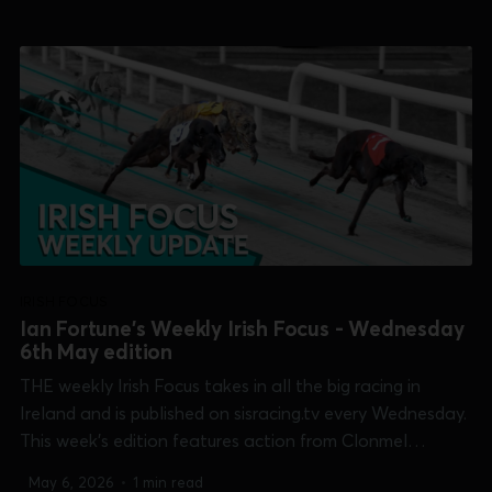
Shelbourne Park [Islandbridge Sprint], Thurles [Champion
Bitch] and Tralee [Lee Strand 550]. 0:00 /15:...
IRISH FOCUS
Ian Fortune's Weekly Irish Focus - Wednesday
6th May edition
THE weekly Irish Focus takes in all the big racing in
Ireland and is published on sisracing.tv every Wednesday.
This week's edition features action from Clonmel
[Produce Stakes plus Guys & Dolls] Shelbourne Park
May 6, 2026
•
1 min read