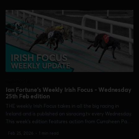
[Tote Gold Cup] and Tralee [Juvenile Classic]...
IRISH FOCUS
Ian Fortune's Weekly Irish Focus - Wednesday
25th Feb edition
THE weekly Irish Focus takes in all the big racing in
Ireland and is published on sisracing.tv every Wednesday.
This week's edition features action from Curraheen Park
[Cork Cup], Galway [Connacht Derby], Limerick [Limerick
Feb 25, 2026
•
1 min read
Oaks], Shelbourne Park [Tote Gold Cup] and Tralee