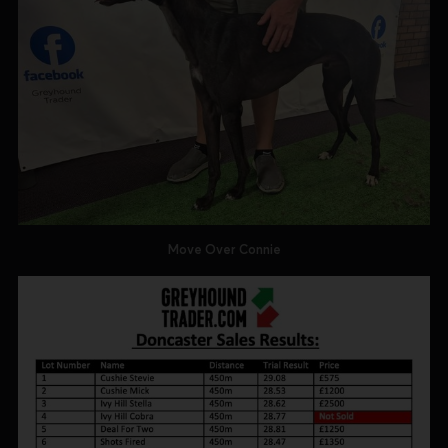
Move Over Connie