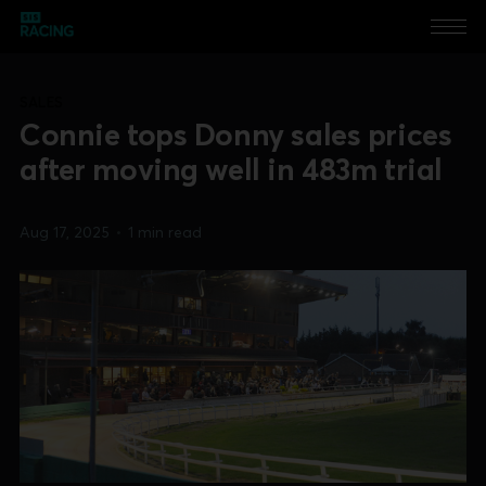
SALES
Connie tops Donny sales prices
after moving well in 483m trial
Aug 17, 2025
•
1 min read