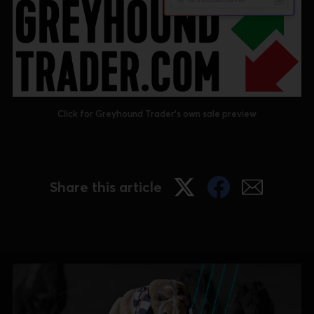
Click for Greyhound Trader's own sale preview
Share this article