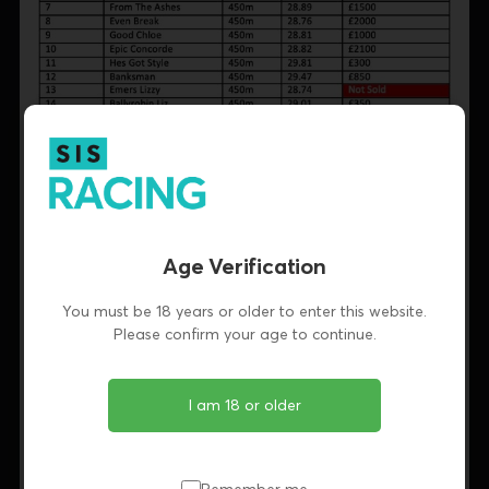
Age Verification
You must be 18 years or older to enter this website.
Please confirm your age to continue.
I am 18 or older