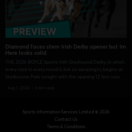
Diamond faces stern Irish Derby opener but Im
Here looks solid
THE 2026 BOYLE Sports Irish Greyhound Derby, in which
every race in every round is live on sisracing.tv, begins at
Shelbourne Park tonight with the opening 12 first round
heats over the 550 yards course. Clash of the night, and
Aug 7, 2026
•
3 min read
perhaps the whole round, comes in heat 10 at...
Sports Information Services Limited
© 2026
Contact Us
Terms & Conditions