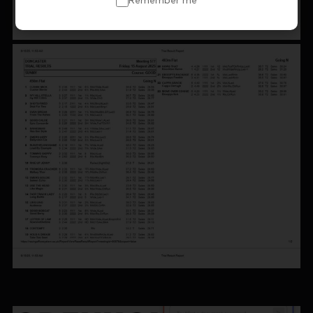
Remember me