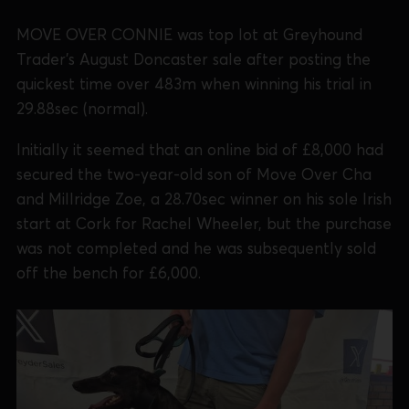
MOVE OVER CONNIE was top lot at Greyhound
Trader's August Doncaster sale after posting the
quickest time over 483m when winning his trial in
29.88sec (normal).
Initially it seemed that an online bid of £8,000 had
secured the two-year-old son of Move Over Cha
and Millridge Zoe, a 28.70sec winner on his sole Irish
start at Cork for Rachel Wheeler, but the purchase
was not completed and he was subsequently sold
off the bench for £6,000.