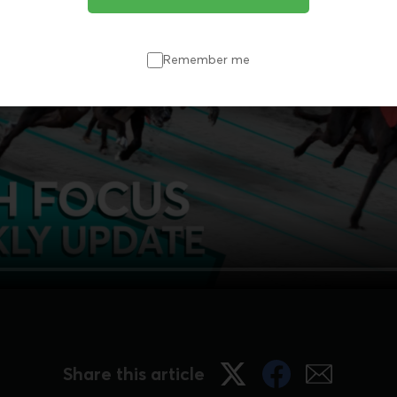
Remember me
Share this article