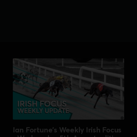
Ian Fortune's Weekly Irish Focus