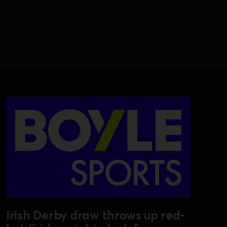
Irish Derby draw throws up red-