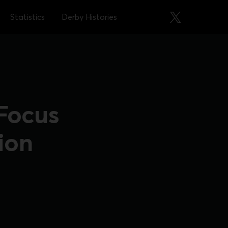
Statistics
Derby Histories
 Focus
ion