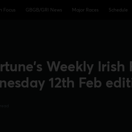
sh Focus
GBGB/GRI News
Major Races
Schedule
rtune's Weekly Irish
nesday 12th Feb edit
 read