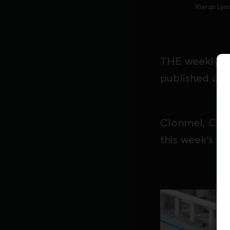
Kieran Lyn
THE weekly Iri
published on 
Clonmel, Curr
this week's edi