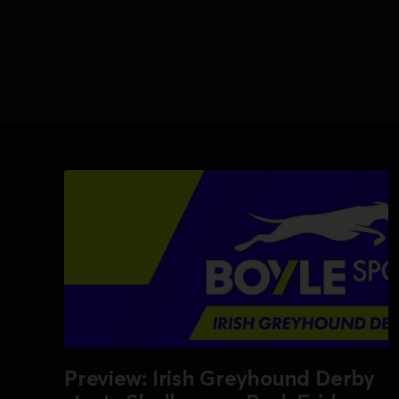
Preview: Irish Greyhound Derby