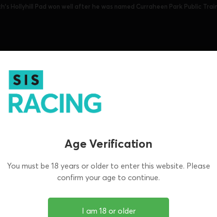
ch's Hollyhill Pad won well after he was named Curraheen Park Public Trai
sh Focus takes in all the big racing in Ireland
sisracing.tv every Wednesday.
aheen Park, Shelbourne Park, Thurles and Tra
tion.
Age Verification
You must be 18 years or older to enter this website. Please
confirm your age to continue.
I am 18 or older