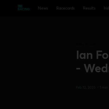
News
Racecards
Results
Iri
IRISH FOCUS
Ian Fo
- Wed
Feb 12, 2025
•
1 min