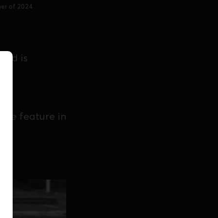
ner of 2024
 and is
lee feature in