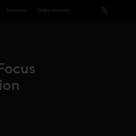
Statistics
Derby Histories
 Focus
ion