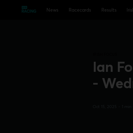
News
Racecards
Results
Iri
IRISH FOCUS
Ian Fo
- Wed
Oct 15, 2025
•
1 min