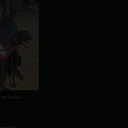
 the Laurels
 and is