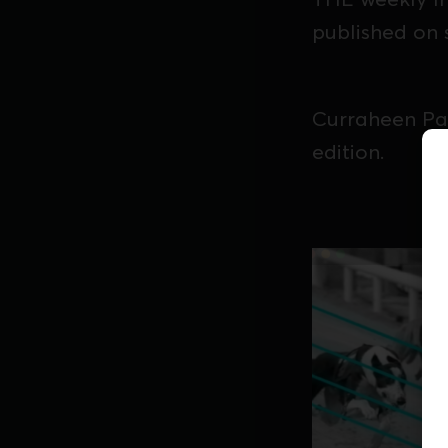
published on 
Curraheen Par
edition.