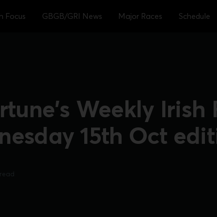
sh Focus
GBGB/GRI News
Major Races
Schedule
rtune's Weekly Irish
nesday 15th Oct edit
 read