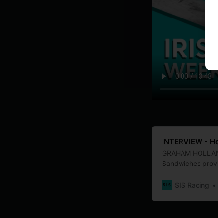
INTERVIEW - Hol
GRAHAM HOLLAND
Sandwiches provid
Sports Irish Derb
the switch to Ire
SIS Racing
Jonathan Kay to d