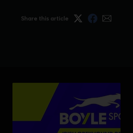
Share this article