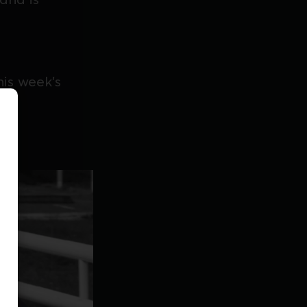
is week's