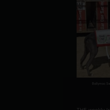
Ballymac Se
THE weekly Iri