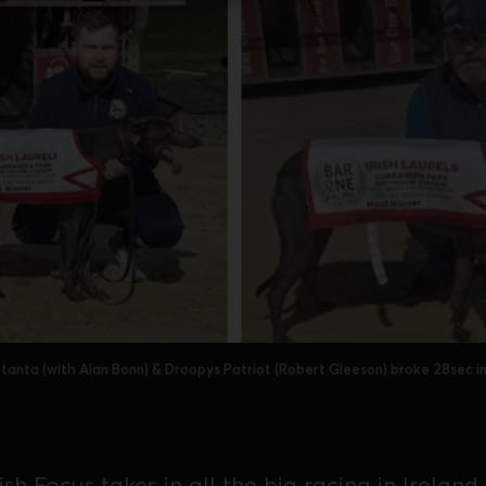
tanta (with Alan Bonn) & Droopys Patriot (Robert Gleeson) broke 28sec in
sh Focus takes in all the big racing in Ireland