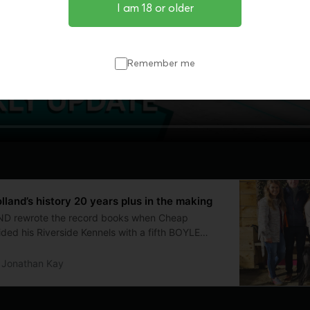
I am 18 or older
Remember me
land’s history 20 years plus in the making
 rewrote the record books when Cheap
ed his Riverside Kennels with a fifth BOYLE
y title in 2025. The Englishman and family made
land more than 20 years ago and he sat down with
Jonathan Kay
iscuss the move, the early