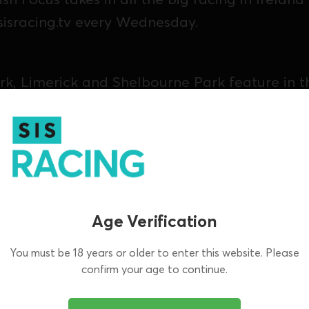
sisracing.tv every Wednesday.
k, Limerick and Shelbourne Park feature in th
Age Verification
You must be 18 years or older to enter this website. Please
confirm your age to continue.