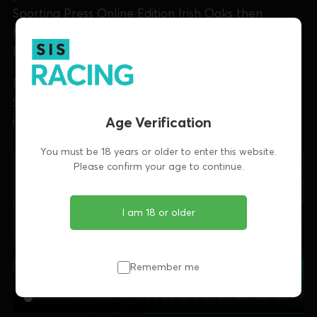
Sporting Press Online Edition Irish Oaks then
feature, with the semis of the Kasco National
Produce Stakes at Clonmel then featuring.
Finally, Aoife looks at Enniscorthy's Elite Black At
Stud May Unraced Stake final including an
Age Verification
interview with winning trainer Anton Butler.
You must be 18 years or older to enter this website.
Please confirm your age to continue.
I am 18 or older
Remember me