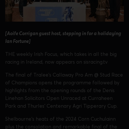
[Aoife Corrigan guest host, stepping in for a holidaying
Ian Fortune]
THE weekly Irish Focus, which takes in all the big
racing in Ireland, now appears on sisracing.tv
The final of Tralee's Callaway Pro Am @ Stud Race
of Champions opens the programme followed by
highlights from the opening rounds of the Denis
Linehan Solicitors Open Unraced at Curraheen
Park and Thurles' Centenary Agri Tipperary Cup.
Shelbourne's heats of the 2024 Corn Cuchulainn
plus the consolation and remarkable final of the