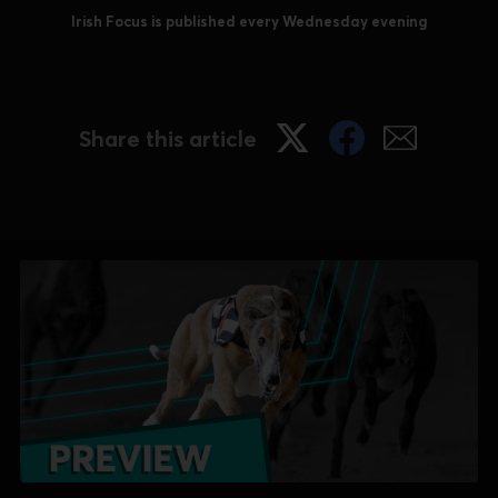
Irish Focus is published every Wednesday evening
Share this article