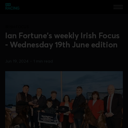
IRISH FOCUS
Ian Fortune's weekly Irish Focus
- Wednesday 19th June edition
Jun 19, 2024
•
1 min read