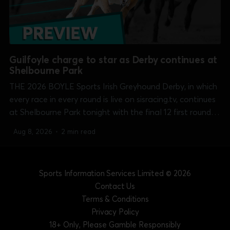
Guilfoyle charge to star as Derby continues at
Shelbourne Park
THE 2026 BOYLE Sports Irish Greyhound Derby, in which
every race in every round is live on sisracing.tv, continues
at Shelbourne Park tonight with the final 12 first round
heats over the 550 yards course. Michael O'Donovan's
Aug 8, 2026
•
2 min read
Bouncing Monarch (7.34) and Liam Dowling'...
Sports Information Services Limited
© 2026
Contact Us
Terms & Conditions
Privacy Policy
18+ Only, Please Gamble Responsibly