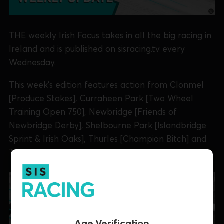
THE weekly Irish Focus takes in all the big racing in
Ireland and is published on sisracing.tv every
Wednesday.
This week's edition features action from Clonmel
[Produce Stakes], Curraheen Park [Two Wheel
Training Open 750
],
Newbridge [Friends of
Newbridge Derby], Shelbourne Park [Islandbridge
Sprint & Irish Oaks], Thurles [Champion Bitch] and
Tralee [Lee Strand 550].
Age Verification