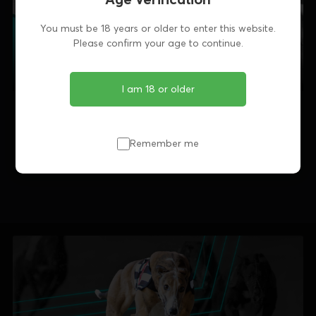
You must be 18 years or older to enter this website.
Please confirm your age to continue.
I am 18 or older
Remember me
Share this article