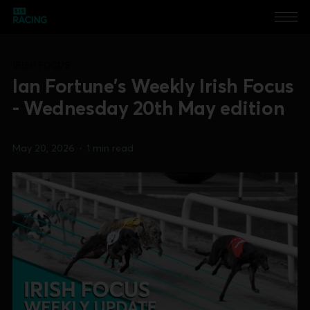
IRISH FOCUS
Ian Fortune's Weekly Irish Focus
- Wednesday 20th May edition
May 20, 2026
•
1 min read