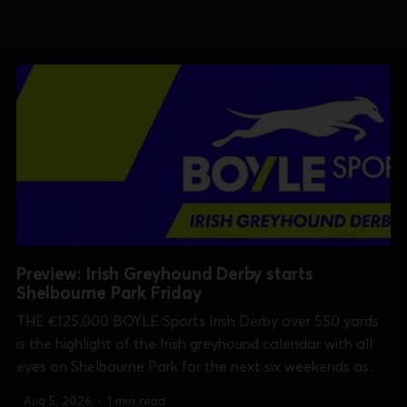
Preview: Irish Greyhound Derby starts
Shelbourne Park Friday
THE €125,000 BOYLE Sports Irish Derby over 550 yards
is the highlight of the Irish greyhound calendar with all
eyes on Shelbourne Park for the next six weekends as
well as on sisracing.tv which has every race in every
Aug 5, 2026
•
1 min read