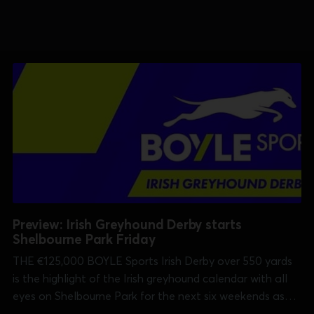
Preview: Irish Greyhound Derby starts
Shelbourne Park Friday
THE €125,000 BOYLE Sports Irish Derby over 550 yards
is the highlight of the Irish greyhound calendar with all
eyes on Shelbourne Park for the next six weekends as
well as on sisracing.tv which has every race in every