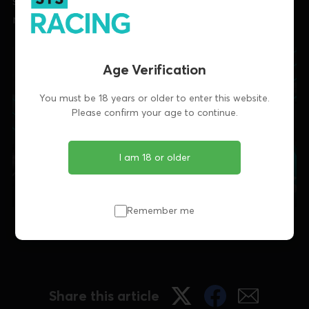
stops at Enniscorthy and Limerick and a tribute to
recently-retired Clona Duke.
Age Verification
You must be 18 years or older to enter this website.
Please confirm your age to continue.
I am 18 or older
Remember me
Irish Focus is published every Wednesday evening
Share this article