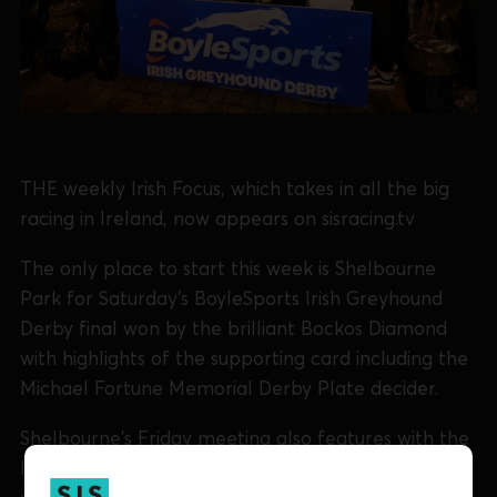
THE weekly Irish Focus, which takes in all the big
racing in Ireland, now appears on sisracing.tv
The only place to start this week is Shelbourne
Park for Saturday's BoyleSports Irish Greyhound
Derby final won by the brilliant Bockos Diamond
with highlights of the supporting card including the
Michael Fortune Memorial Derby Plate decider.
Shelbourne's Friday meeting also features with the
heats of the IGOBF National Puppy 525 plus brief