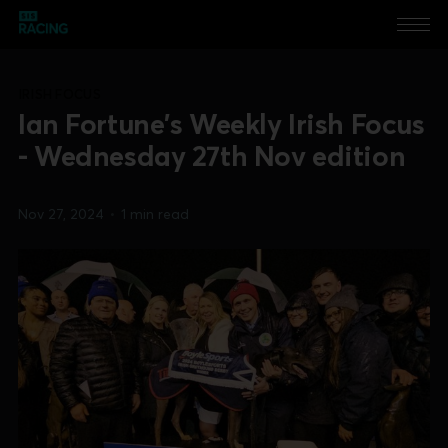
IRISH FOCUS
Ian Fortune's Weekly Irish Focus
- Wednesday 27th Nov edition
Nov 27, 2024
•
1 min read