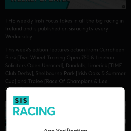
THE weekly Irish Focus takes in all the big racing in
Ireland and is published on sisracing.tv every
Wednesday.
This week's edition features action from Curraheen
Park [Two Wheel Training Open 750 & Linehan
Solicitors Open Unraced
],
Dundalk, Limerick [TIME
Club Derby], Shelbourne Park [Irish Oaks & Summer
Cup] and Tralee [Race Of Champions & Lee
Strand].
Age Verification