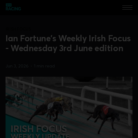
IRISH FOCUS
Ian Fortune's Weekly Irish Focus
- Wednesday 3rd June edition
Jun 3, 2026
•
1 min read