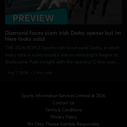
Diamond faces stern Irish Derby opener but Im
Here looks solid
THE 2026 BOYLE Sports Irish Greyhound Derby, in which
every race in every round is live on sisracing.tv, begins at
Shelbourne Park tonight with the opening 12 first round
heats over the 550 yards course. Clash of the night, and
Aug 7, 2026
•
3 min read
perhaps the whole round, comes in heat 10 at...
Sports Information Services Limited
© 2026
Contact Us
Terms & Conditions
Privacy Policy
18+ Only, Please Gamble Responsibly