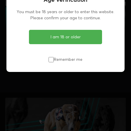
You must be 18 years or older to enter this website.
Please confirm your age to continue.
I am 18 or older
Remember me
Share this article