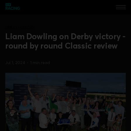
DERBY HISTORY
Liam Dowling on Derby victory -
round by round Classic review
Jul 1, 2024
•
1 min read