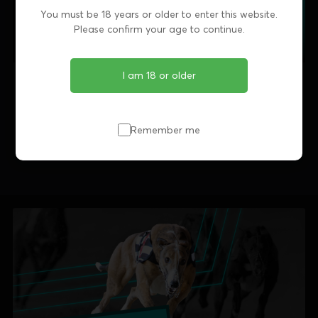
You must be 18 years or older to enter this website.
Please confirm your age to continue.
I am 18 or older
Share this article
Remember me