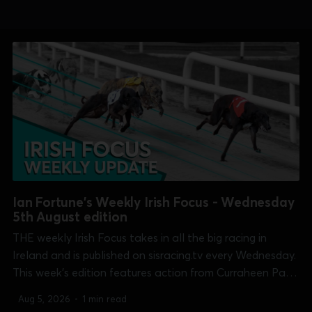
Ian Fortune's Weekly Irish Focus - Wednesday
5th August edition
THE weekly Irish Focus takes in all the big racing in
Ireland and is published on sisracing.tv every Wednesday.
This week's edition features action from Curraheen Park
[Kasco Derby], Dundalk [Irish Sprint Cup], Galway
Aug 5, 2026
•
1 min read
[Galway Oaks], Kilkenny [Bitch 525], Limerick