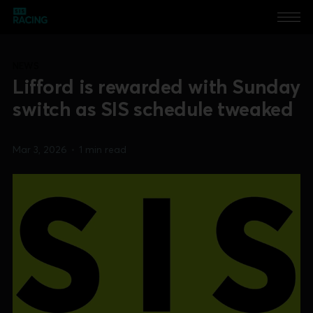
NEWS
Lifford is rewarded with Sunday
switch as SIS schedule tweaked
Mar 3, 2026
•
1 min read