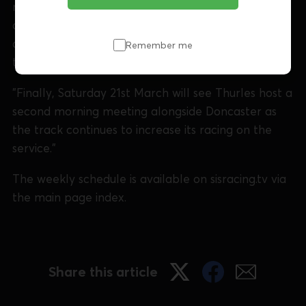
requests and the track will also stage several
additional Tuesday afternoon meetings over the
coming months to accommodate an increase in
Remember me
the runner pool from ex-Swindon racers.
"Finally, Saturday 21st March will see Thurles host a
second morning meeting alongside Doncaster as
the track continues to increase its racing on the
service."
The weekly schedule is available on sisracing.tv via
the main page index.
Share this article