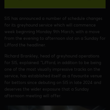
SIS has announced a number of schedule changes
for its greyhound service which will commence
week beginning Monday 9th March, with a move
from the evening to afternoon slot on a Sunday for
Lifford the headliner.
Richard Brankley, head of greyhound operations
for SIS, explained: “Lifford, in addition to be being
one of the most visually impressive tracks on the
service, has established itself as a favourite venue
for bettors since debuting on SIS in late 2024 and
deserves the wider exposure that a Sunday
afternoon meeting will offer.