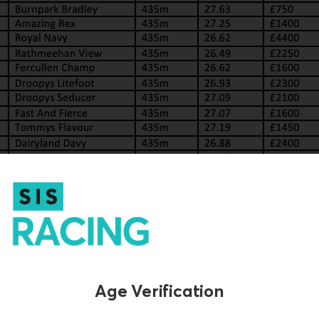
Age Verification