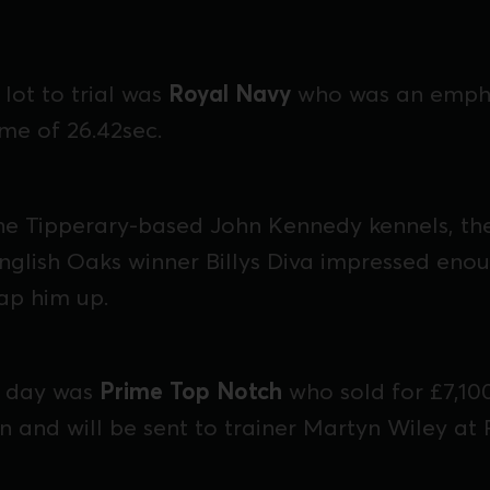
lot to trial was
Royal Navy
who was an empha
time of 26.42sec.
the Tipperary-based John Kennedy kennels, t
nglish Oaks winner Billys Diva impressed eno
ap him up.
e day was
Prime Top Notch
who sold for £7,10
n and will be sent to trainer Martyn Wiley at