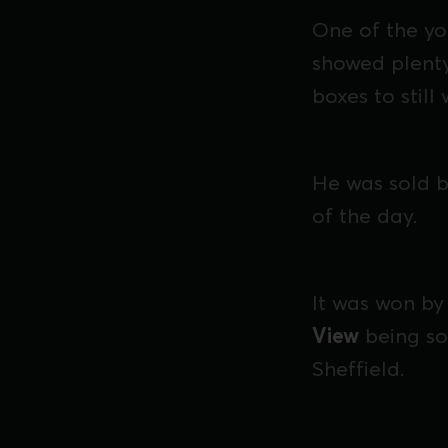
One of the yo
showed plenty
boxes to still
He was sold b
of the day.
It was won by
View
being so
Sheffield.