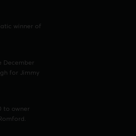
tic winner of
he December
ugh for Jimmy
0 to owner
 Romford.