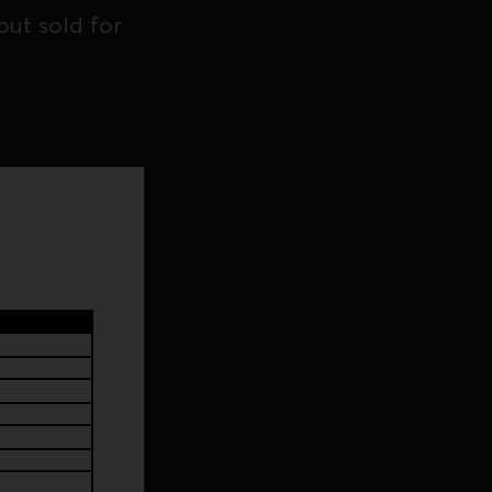
ut sold for