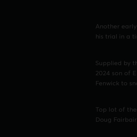
Another early 
his trial in a 
Supplied by 
2024 son of E
Fenwick to sn
Top lot of th
Doug Fairbair