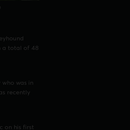
0
reyhound
 a total of 48
y who was in
has recently
 on his first