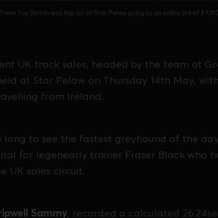
Prime Top Notch was top lot at Star Pelaw going to an online bid of £7,10
ent UK track sales, headed by the team at G
held at Star Pelaw on Thursday 14th May, with
avelling from Ireland.
ke long to see the fastest greyhound of the da
 trial for legenearly trainer Fraser Black who 
e UK sales circuit.
ripwell Sammy
, recorded a calculated 26.24sec