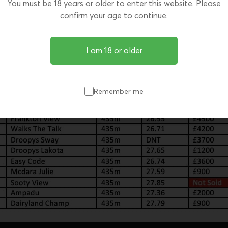
You must be 18 years or older to enter this website. Please
confirm your age to continue.
I am 18 or older
Remember me