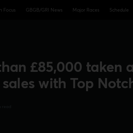
sh Focus
GBGB/GRI News
Major Races
Schedule
than £85,000 taken a
 sales with Top Notc
n read