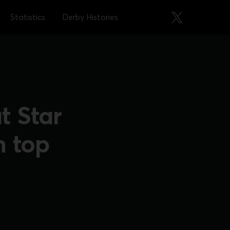
Statistics
Derby Histories
t Star
h top