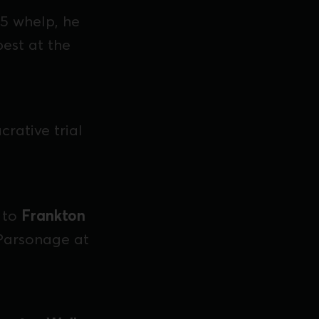
5 whelp, he
pest at the
rative trial
 to
Frankton
 Parsonage at