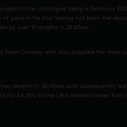
ungest in the catalogue being a February 202
 of pace in his trial having not been the shar
 win by over 11 lengths in 26.87sec.
y Sean Conway who also supplied the most luc
 two lengths in 26,45sec and subsequently led
ld for £4,500 to the UK's newest trainer Karl