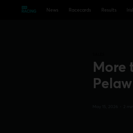
News
Racecards
Results
Iri
SALES
More 
Pelaw
May 15, 2026
•
2 mi