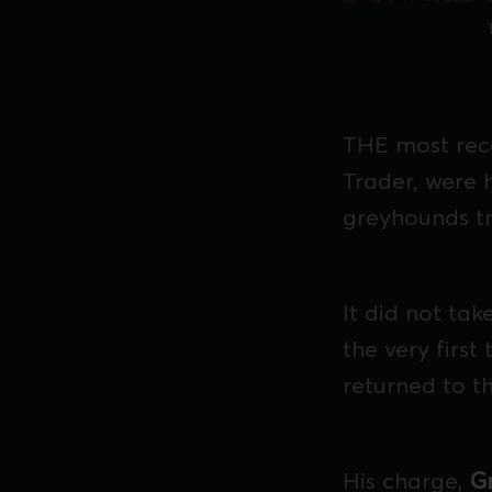
THE most rec
Trader, were 
greyhounds tr
It did not ta
the very first
returned to th
His charge,
G