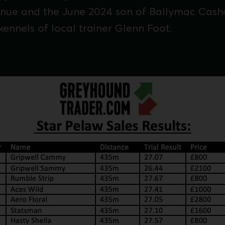
enue and the June 2024 son of Ballymac Casho
kennels of local trainer Glenn Foot.