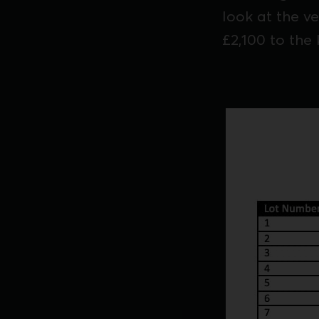
look at the v
£2,100 to the 