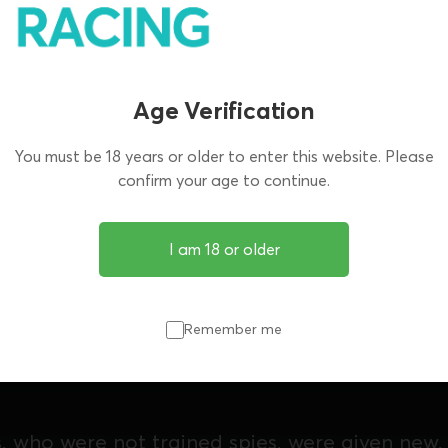
Age Verification
You must be 18 years or older to enter this website. Please
confirm your age to continue.
I am 18 or older
ted by Neil Forsyth, is based on the true stor
ish Customs officers in the early 1990s, who we
Remember me
ver to dismantle dangerous drug gangs from 
s, who were not trained spies, were given new,