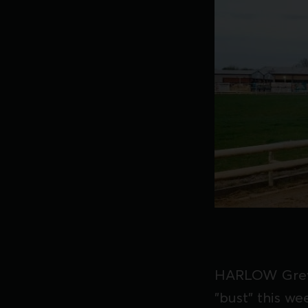
HARLOW Greyh
"bust" this we