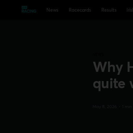
News
Racecards
Results
Iri
NEWS
Why Ha
quite 
May 8, 2026
•
1 min