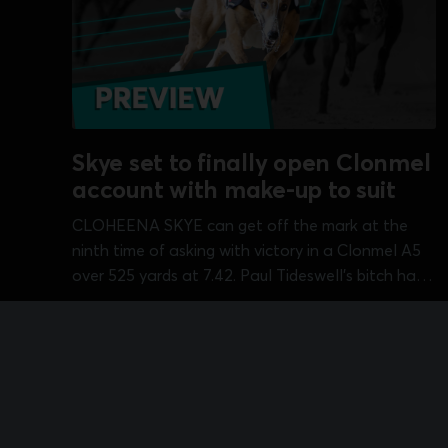
Skye set to finally open Clonmel
account with make-up to suit
CLOHEENA SKYE can get off the mark at the
ninth time of asking with victory in a Clonmel A5
over 525 yards at 7.42. Paul Tideswell's bitch has
struggled for a run on a number of occasions but
Aug 9, 2026
•
2 min read
does not have much in the way of pace...
Sports Information Services Limited
© 2026
Terms & Cond