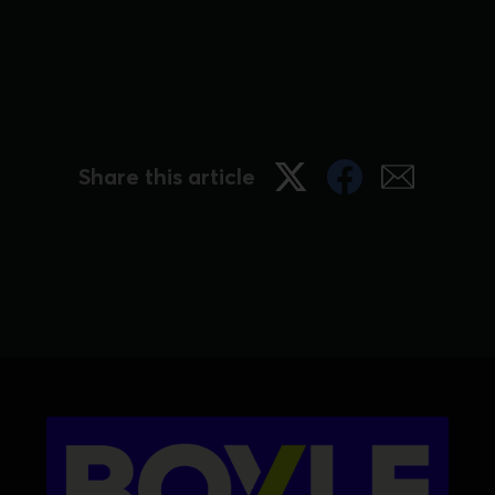
Share this article