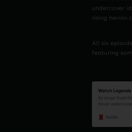
undercover ide
rising heroin cr
All six episo
featuring som
Watch Legends | 
As drugs flood the
thrust undercover
untold true story.
Netflix