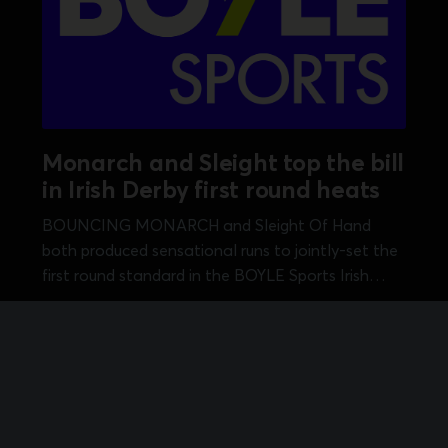
Monarch and Sleight top the bill
in Irish Derby first round heats
BOUNCING MONARCH and Sleight Of Hand
both produced sensational runs to jointly-set the
first round standard in the BOYLE Sports Irish
Greyhound Derby over 550 yards at Shelbourne
Aug 9, 2026
•
2 min read
Park. Michael O'Donovan's Kirby Memorial
champion Bouncing Monarch opened Saturday's
session with a heat 13...
itions