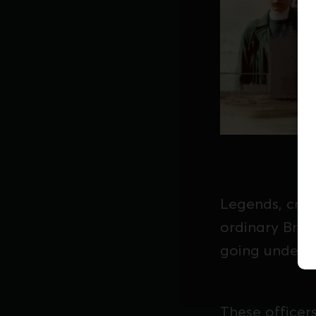
Legends, crea
ordinary Brit
going underco
These officer