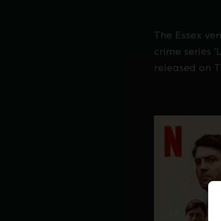
The Essex ven
crime series 
released on T