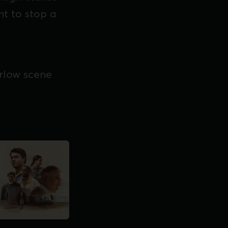
ht to stop a
arlow scene