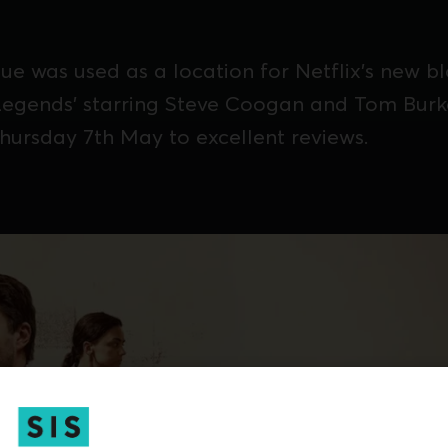
ue was used as a location for Netflix's new b
'Legends' starring Steve Coogan and Tom Bur
hursday 7th May to excellent reviews.