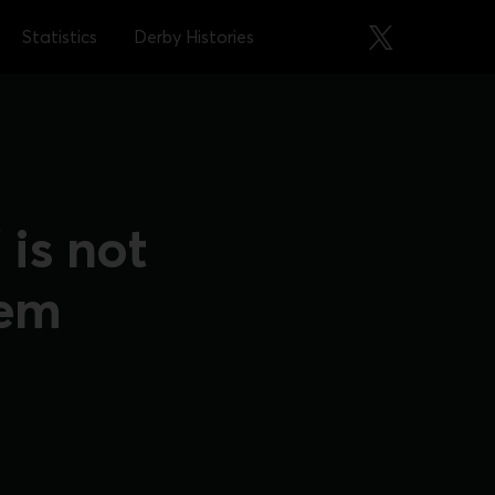
Statistics
Derby Histories
is not
eem