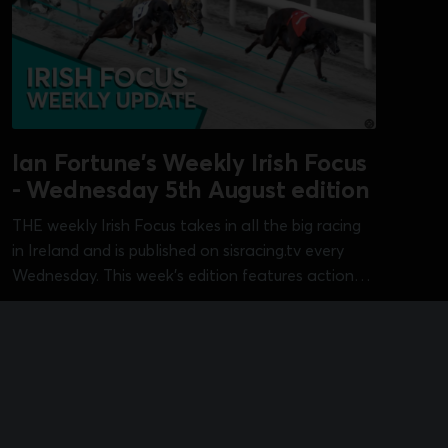
Ian Fortune's Weekly Irish Focus
- Wednesday 5th August edition
THE weekly Irish Focus takes in all the big racing
in Ireland and is published on sisracing.tv every
Wednesday. This week's edition features action
from Curraheen Park [Kasco Derby], Dundalk [Irish
Aug 5, 2026
•
1 min read
Sprint Cup], Galway [Galway Oaks], Kilkenny
[Bitch 525], Limerick [Cambridgeshire] and
Shelbourne Park [pre-Irish Derby]...
18+ Only, Please Gamble Responsibly