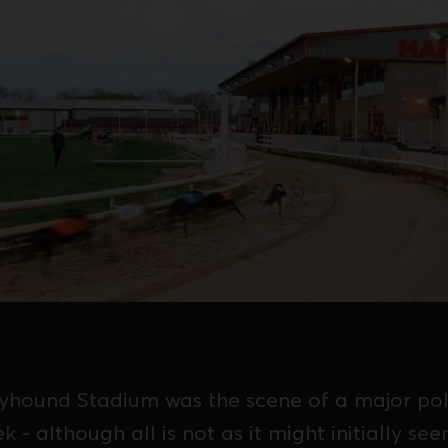
ound Stadium was the scene of a major pol
ek - although all is not as it might initially see