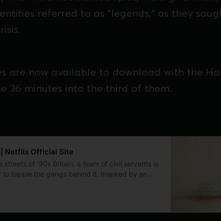
ntities referred to as "legends," as they soug
isis.
des are now available to download with the H
e 36 minutes into the third of them.
Netflix Official Site
 streets of ’90s Britain, a team of civil servants is
 to topple the gangs behind it. Inspired by an