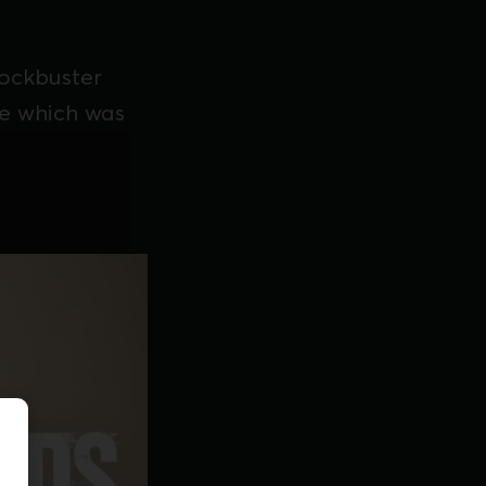
lockbuster
ke which was