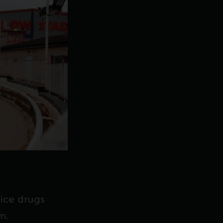
ice drugs
m.