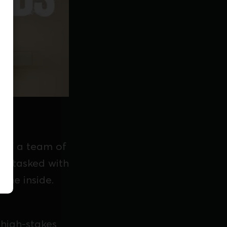
y of a team of
re tasked with
the inside.
 high-stakes