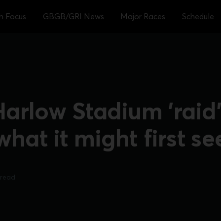
sh Focus
GBGB/GRI News
Major Races
Schedule
rlow Stadium 'raid' 
what it might first s
 read