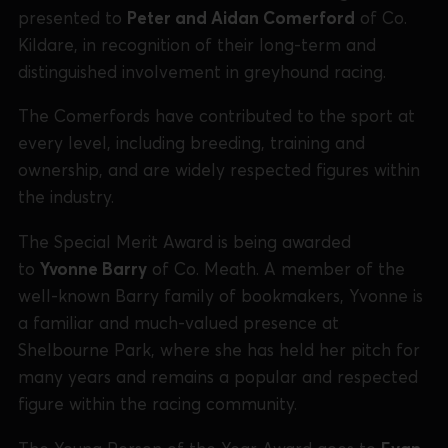
presented to
Peter and Aidan Comerford
of Co.
Kildare, in recognition of their long-term and
distinguished involvement in greyhound racing.
The Comerfords have contributed to the sport at
every level, including breeding, training and
ownership, and are widely respected figures within
the industry.
The Special Merit Award is being awarded
to
Yvonne Barry
of Co. Meath. A member of the
well-known Barry family of bookmakers, Yvonne is
a familiar and much-valued presence at
Shelbourne Park, where she has held her pitch for
many years and remains a popular and respected
figure within the racing community.