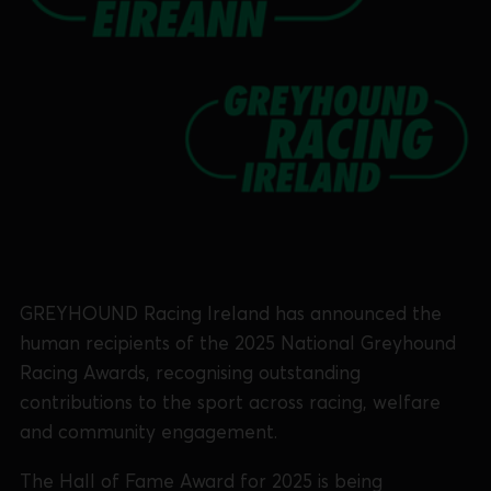
GREYHOUND Racing Ireland has announced the
human recipients of the 2025 National Greyhound
Racing Awards, recognising outstanding
contributions to the sport across racing, welfare
and community engagement.
The Hall of Fame Award for 2025 is being