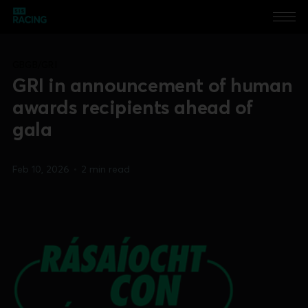
GBGB/GRI
GRI in announcement of human
awards recipients ahead of
gala
Feb 10, 2026
•
2 min read