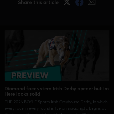
Share this article
Diamond faces stern Irish Derby opener but Im
Here looks solid
THE 2026 BOYLE Sports Irish Greyhound Derby, in which
every race in every round is live on sisracing.tv, begins at