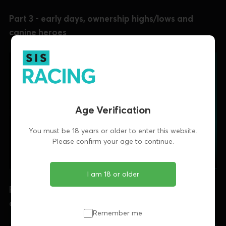
Part 3 - early days, ownership highs/lows and
canine heroes
Age Verification
You must be 18 years or older to enter this website.
Please confirm your age to continue.
I am 18 or older
Part 4 - career ups-and-downs, a cathartic walk
and adapting to survive
Remember me