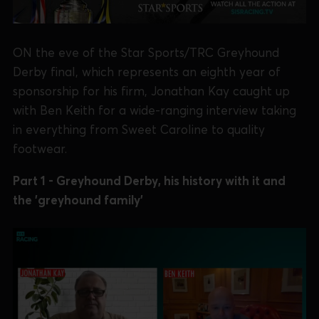
ON the eve of the Star Sports/TRC Greyhound
Derby final, which represents an eighth year of
sponsorship for his firm, Jonathan Kay caught up
with Ben Keith for a wide-ranging interview taking
in everything from Sweet Caroline to quality
footwear.
Part 1 - Greyhound Derby, his history with it and
the 'greyhound family'