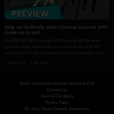
Skye set to finally open Clonmel account with
make-up to suit
CLOHEENA SKYE can get off the mark at the ninth
time of asking with victory in a Clonmel A5 over 525
yards at 7.42. Paul Tideswell's bitch has struggled for a
run on a number of occasions but does not have much in
Aug 9, 2026
•
2 min read
the way of pace...
Sports Information Services Limited
© 2026
Contact Us
Terms & Conditions
Privacy Policy
18+ Only, Please Gamble Responsibly