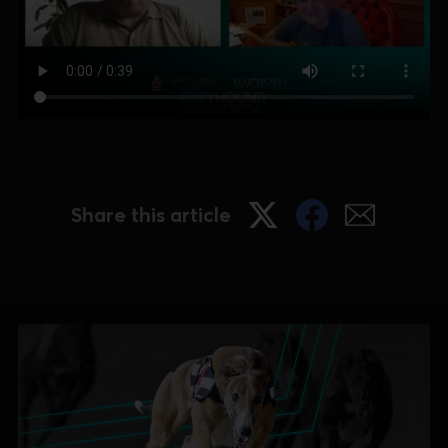
Share this article