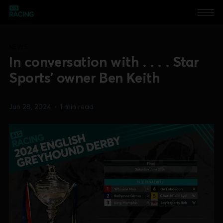
NEWS
In conversation with . . . . Star
Sports' owner Ben Keith
Jun 28, 2024
•
1 min read