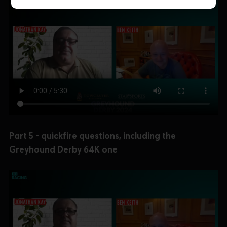
Part 5 - quickfire questions, including the
Greyhound Derby 64K one