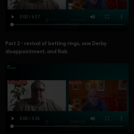
Part 2 - revival of betting rings, one Derby
disappointment, and Rab