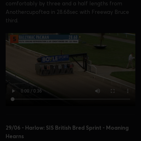
comfortably by three and a half lengths from
Anothercupoftea in 28.68sec with Freeway Bruce
third.
29/06 - Harlow: SIS British Bred Sprint - Moaning
Hearns