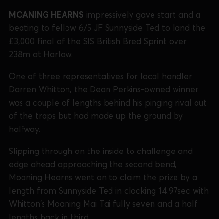
MOANING HEARNS
impressively gave start and a
beating to fellow 6/5 JF Sunnyside Ted to land the
£3,000 final of the SIS British Bred Sprint over
238m at Harlow.
One of three representatives for local handler
Darren Whitton, the Dean Perkins-owned winner
was a couple of lengths behind his pinging rival out
of the traps but had made up the ground by
halfway.
Slipping through on the inside to challenge and
edge ahead approaching the second bend,
Moaning Hearns went on to claim the prize by a
length from Sunnyside Ted in clocking 14.97sec with
Whitton's Moaning Mai Tai fully seven and a half
lengths back in third.