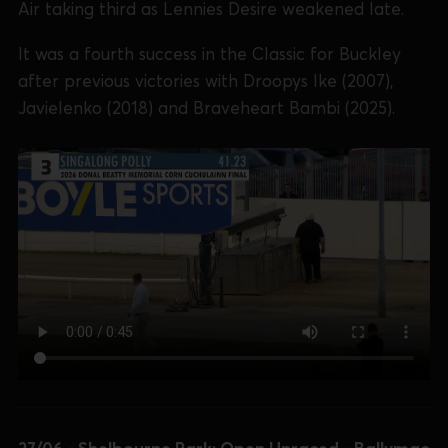
Air taking third as Lennies Desire weakened late.
It was a fourth success in the Classic for Buckley
after previous victories with Droopys Ike (2007),
Javielenko (2018) and Braveheart Bambi (2025).