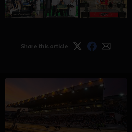
Share this article