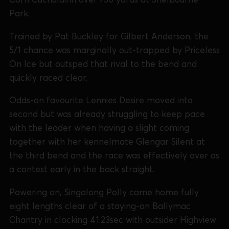
Park.
Trained by Pat Buckley for Gilbert Anderson, the
5/1 chance was marginally out-trapped by Priceless
On Ice but outsped that rival to the bend and
quickly raced clear.
Odds-on favourite Lennies Desire moved into
second but was already struggling to keep pace
with the leader when having a slight coming
together with her kennelmate Glengar Silent at
the third bend and the race was effectively over as
a contest early in the back straight.
Powering on, Singalong Polly came home fully
eight lengths clear of a staying-on Ballymac
Chantry in clocking 41.23sec with outsider Highview