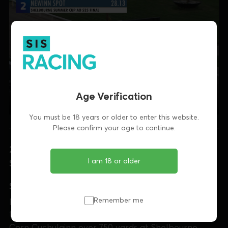
Age Verification
You must be 18 years or older to enter this website.
Please confirm your age to continue.
27/06 - Shelbourne Park: Corn Cuchulainn -
I am 18 or older
Singalong Polly
SINGALONG POLLY
produced a stunning
performance as she dominated throughout to land
Remember me
the €10,500 final of the Donal Beatty Memorial
Corn Cuchulainn over
750 yards at Shelbourne