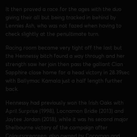
It then proved a race for the ages with the duo
giving their all but being tracked in behind by
Lennies Ash, who was not fazed when having to
check slightly at the penultimate turn.
Racing room became very tight off the last but
the Hennessy bitch found a way through and her
strength saw her join then pass the gallant Clan
Sapphire close home for a head victory in 28.39sec
with Ballymac Kamala just a half length further
back.
Hennessy had previously won the Irish Oaks with
April Surprise (1998), Locnamon Bridie (2013) and
Jaytee Jordan (2018), while it was his second major
Shelbourne victory of the campaign after
Coloursaregreen, also owned by Cocoman and