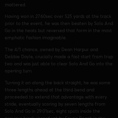
mattered.
Having won in 27.60sec over 525 yards at the track
prior to the event, he was then beaten by Solo And
Go in the heats but reversed that form in the most
emphatic fashion imaginable.
The 4/1 chance, owned by Dean Harpur and
Debbie Doyle, crucially made a fast start from trap
two and was just able to clear Solo And Go into the
opening turn.
Turning it on along the back straight, he was some
three lengths ahead at the third bend and
proceeded to extend that advantage with every
stride, eventually scoring by seven lengths from
Solo And Go in 29.01sec, eight spots inside the