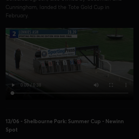
Cunningham, landed the Tote Gold Cup in
February.
13/06 - Shelbourne Park: Summer Cup - Newinn
Spot