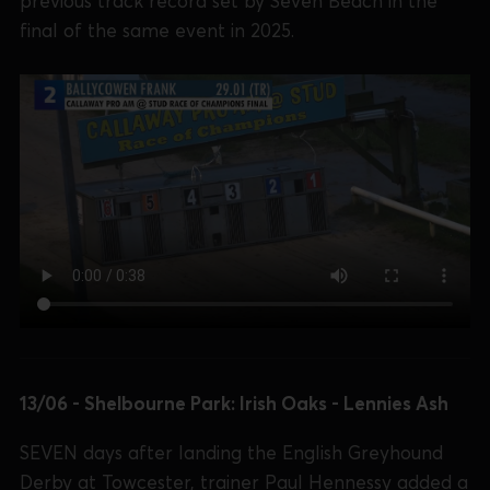
previous track record set by Seven Beach in the
final of the same event in 2025.
13/06 - Shelbourne Park: Irish Oaks - Lennies Ash
SEVEN days after landing the English Greyhound
Derby at Towcester, trainer Paul Hennessy added a