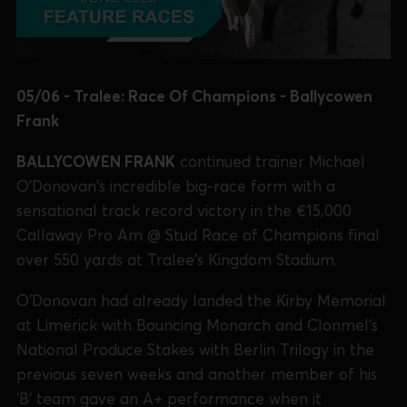
05/06 - Tralee: Race Of Champions - Ballycowen
Frank
BALLYCOWEN FRANK
continued trainer Michael
O'Donovan's incredible big-race form with a
sensational track record victory in the €15,000
Callaway Pro Am @ Stud Race of Champions final
over 550 yards at Tralee's Kingdom Stadium.
O'Donovan had already landed the Kirby Memorial
at Limerick with Bouncing Monarch and Clonmel's
National Produce Stakes with Berlin Trilogy in the
previous seven weeks and another member of his
'B' team gave an A+ performance when it