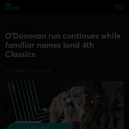
MAJOR RACES
O'Donovan run continues while
familiar names land 4th
Classics
Jul 1, 2026
•
5 min read