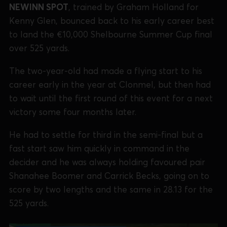
NEWINN SPOT
, trained by Graham Holland for
Kenny Glen, bounced back to his early career best
to land the €10,000 Shelbourne Summer Cup final
over 525 yards.
The two-year-old had made a flying start to his
career early in the year at Clonmel, but then had
to wait until the first round of this event for a next
victory some four months later.
He had to settle for third in the semi-final but a
fast start saw him quickly in command in the
decider and he was always holding favoured pair
Shanahee Boomer and Carrick Becks, going on to
score by two lengths and the same in 28.13 for the
525 yards.