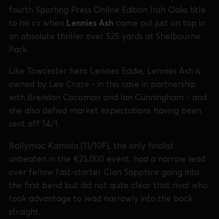
fourth Sporting Press Online Edition Irish Oaks title
to his cv when
Lennies Ash
came out just on top in
an absolute thriller over 525 yards at Shelbourne
Park.
Like Towcester hero Lennies Eddie, Lennies Ash is
owned by Lee Craze - in this case in partnership
with Brendan Cocoman and Ian Cunningham - and
she also defied market expectations having been
sent off 14/1.
Ballymac Kamala (11/10F), the only finalist
unbeaten in the €25,000 event, had a narrow lead
over fellow fast-starter Clan Sapphire going into
the first bend but did not quite clear that rival who
took advantage to lead narrowly into the back
straight.