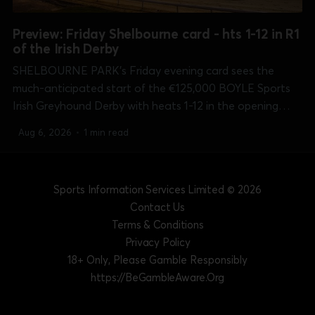
Preview: Friday Shelbourne card - hts 1-12 in R1
of the Irish Derby
SHELBOURNE PARK's Friday evening card sees the
much-anticipated start of the €125,000 BOYLE Sports
Irish Greyhound Derby with heats 1-12 in the opening
round of the 550 yards Classic. Every race in every round
Aug 6, 2026
•
1 min read
of the competition is live on sisracing.tv all the way...
Sports Information Services Limited
© 2026
Contact Us
Terms & Conditions
Privacy Policy
18+ Only, Please Gamble Responsibly
https://BeGambleAware.Org