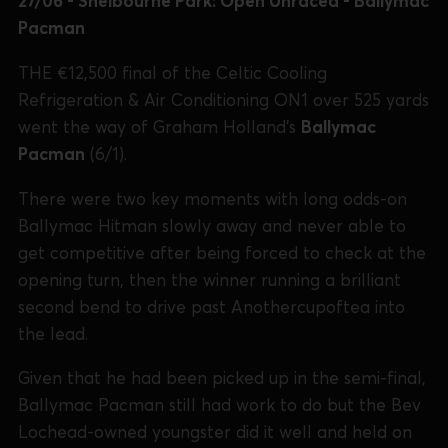
27/06 - Shelbourne Park: Open Unraced - Ballymac
Pacman
THE €12,500 final of the Celtic Cooling
Refrigeration & Air Conditioning ON1 over 525 yards
went the way of Graham Holland's
Ballymac
Pacman
(6/1).
There were two key moments with long odds-on
Ballymac Hitman slowly away and never able to
get competitive after being forced to check at the
opening turn, then the winner running a brilliant
second bend to drive past Anothercupoftea into
the lead.
Given that he had been picked up in the semi-final,
Ballymac Pacman still had work to do but the Bev
Lochead-owned youngster did it well and held on