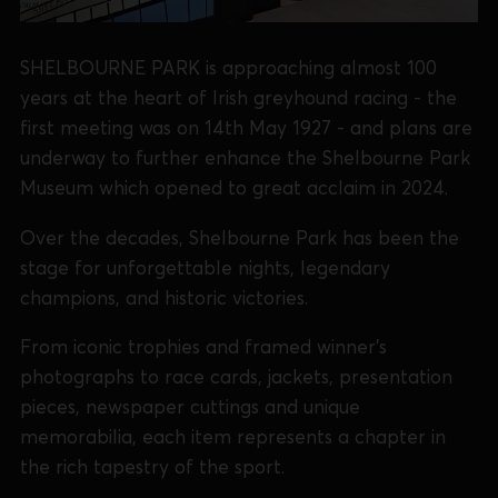
SHELBOURNE PARK is approaching almost 100
years at the heart of Irish greyhound racing - the
first meeting was on 14th May 1927 - and plans are
underway to further enhance the Shelbourne Park
Museum which opened to great acclaim in 2024.
Over the decades, Shelbourne Park has been the
stage for unforgettable nights, legendary
champions, and historic victories.
From iconic trophies and framed winner’s
photographs to race cards, jackets, presentation
pieces, newspaper cuttings and unique
memorabilia, each item represents a chapter in
the rich tapestry of the sport.