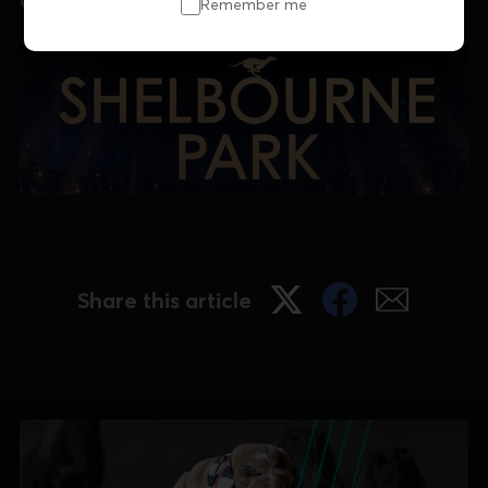
email museum@grireland.ie
Remember me
Share this article