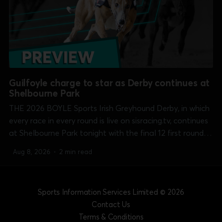
Guilfoyle charge to star as Derby continues at
Shelbourne Park
THE 2026 BOYLE Sports Irish Greyhound Derby, in which
every race in every round is live on sisracing.tv, continues
at Shelbourne Park tonight with the final 12 first round
heats over the 550 yards course. Michael O'Donovan's
Aug 8, 2026
•
2 min read
Bouncing Monarch (7.34) and Liam Dowling'...
Sports Information Services Limited
© 2026
Contact Us
Terms & Conditions