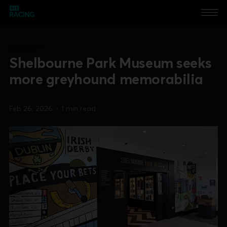
GBGB/GRI
Shelbourne Park Museum seeks
more greyhound memorabilia
Feb 26, 2026
•
1 min read