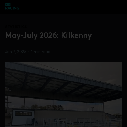
STATISTICS
May-July 2026: Kilkenny
Jan 7, 2025
•
1 min read