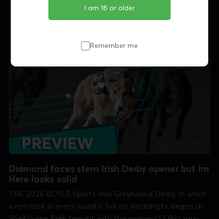
Share this article
I am 18 or older
Remember me
Diamond faces stern Irish Derby opener but Im
Here looks solid
THE 2026 BOYLE Sports Irish Greyhound Derby, in which
every race in every round is live on sisracing.tv, begins at
Shelbourne Park tonight with the opening 12 first round