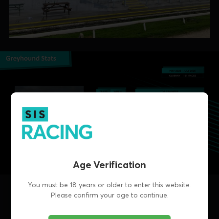
Age Verification
You must be 18 years or older to enter this website.
Please confirm your age to continue.