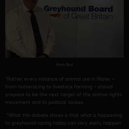
Mark Bird
“Rather every instance of animal use in Wales –
from horseracing to livestock farming – should
prepare to be the next target of the animal rights
movement and its political lackies.
"What this debate shows is that what is happening
to greyhound racing today can very easily happen