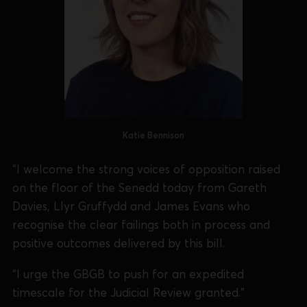
Katie Bennison
“I welcome the strong voices of opposition raised
on the floor of the Senedd today from Gareth
Davies, Llyr Gruffydd and James Evans who
recognise the clear failings both in process and
positive outcomes delivered by this bill.
“I urge the GBGB to push for an expedited
timescale for the Judicial Review granted.”