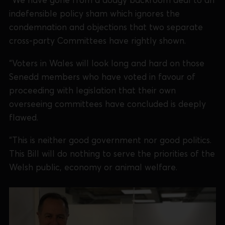
indefensible policy sham which ignores the
condemnation and objections that two separate
cross-party Committees have rightly shown.
“Voters in Wales will look long and hard on those
Senedd members who have voted in favour of
proceeding with legislation that their own
overseeing committees have concluded is deeply
flawed.
“This is neither good government nor good politics.
This Bill will do nothing to serve the priorities of the
Welsh public, economy or animal welfare.