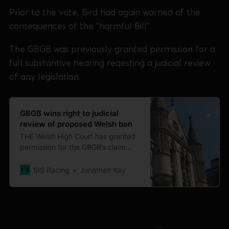
Prior to the vote, Bird had again warned of the
consequences of the "harmful Bill".
The GBGB was previously granted permission for a
full substantive hearing reqesting a judicial review
of any legislation.
GBGB wins right to judicial
review of proposed Welsh ban
THE Welsh High Court has granted
permission for the GBGB’s claim
requesting judicial review of the
Welsh Ministers’ decision to ban
SIS Racing
Jonathan Kay
greyhound racing in Wales to
proceed to a full substantive
hearing. Legal submissions and
evidence provided by GBGB have
been under consideration since