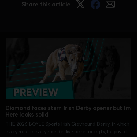
May, and GBGB CEO Mark
Share this article
Diamond faces stern Irish Derby opener but Im
Here looks solid
THE 2026 BOYLE Sports Irish Greyhound Derby, in which
every race in every round is live on sisracing.tv, begins at