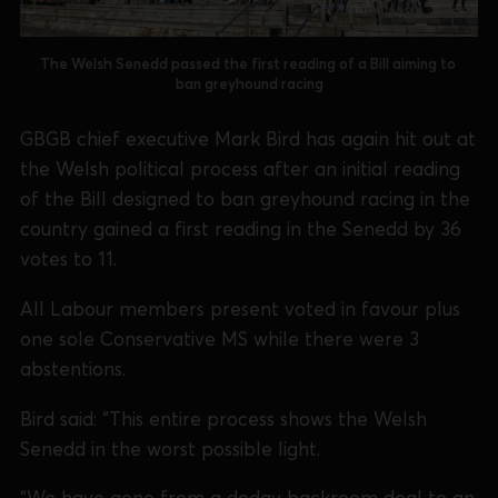
The Welsh Senedd passed the first reading of a Bill aiming to 
ban greyhound racing
GBGB chief executive Mark Bird has again hit out at
the Welsh political process after an initial reading
of the Bill designed to ban greyhound racing in the
country gained a first reading in the Senedd by 36
votes to 11.
All Labour members present voted in favour plus
one sole Conservative MS while there were 3
abstentions.
Bird said: “This entire process shows the Welsh
Senedd in the worst possible light.
“We have gone from a dodgy backroom deal to an