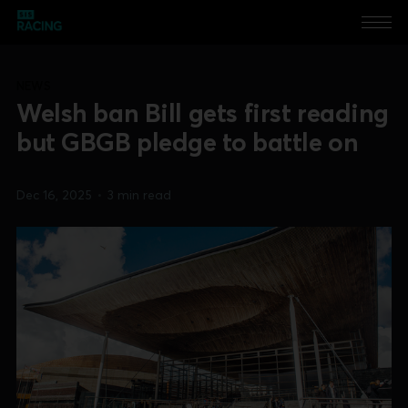
NEWS
Welsh ban Bill gets first reading
but GBGB pledge to battle on
Dec 16, 2025
•
3 min read